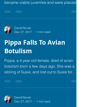
became viable juveniles and were placed in
pairs for...
David Novak
Dec 27, 2017
1 min read
Pippa Falls To Avian
Botulism
Pippa, a 4 year old female, died of avian
botulism toxin a few days ago. She was a
sibling of Susie, and lost out to Susie for
the...
David Novak
Dec 27, 2017
1 min read