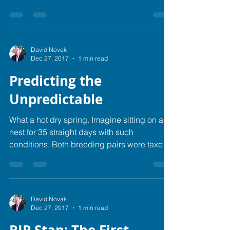
decided it...
David Novak
Dec 27, 2017
1 min read
Predicting the
Unpredictable
What a hot dry spring. Imagine sitting on a
nest for 35 straight days with such
conditions. Both breeding pairs were taxed
to the max,...
David Novak
Dec 27, 2017
1 min read