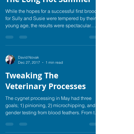
While the hopes for a successful first brood
for Sully and Susie were tempered by their
young age, the results were spectacular.
They...
David Novak
Dec 27, 2017
1 min read
Tweaking The
Veterinary Processes
The cygnet processing in May had three
goals; 1) pinioning, 2) microchipping, and 3)
gender testing from blood feathers. From the
time...