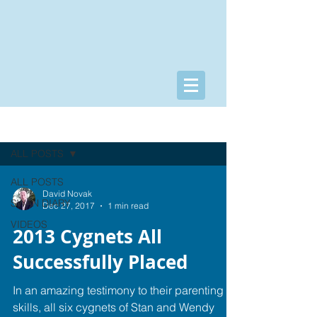
POSTS/VIDEOS
ALL POSTS
ALL POSTS
David Novak
SWAN DIARY
Dec 27, 2017
1 min read
VIDEOS
2013 Cygnets All
Successfully Placed
In an amazing testimony to their parenting
skills, all six cygnets of Stan and Wendy