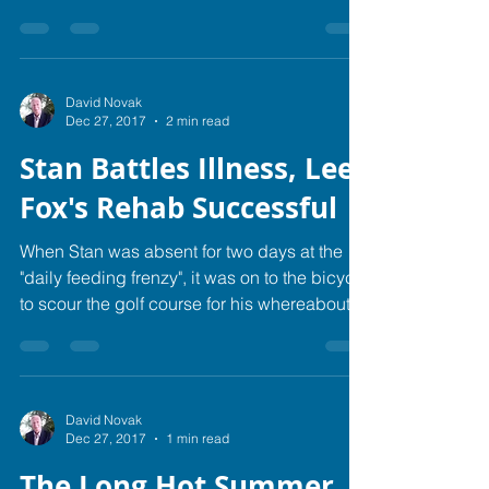
signs of...
David Novak
Dec 27, 2017
2 min read
Stan Battles Illness, Lee
Fox's Rehab Successful
When Stan was absent for two days at the
"daily feeding frenzy", it was on to the bicycle
to scour the golf course for his whereabouts.
...
David Novak
Dec 27, 2017
1 min read
The Long Hot Summer