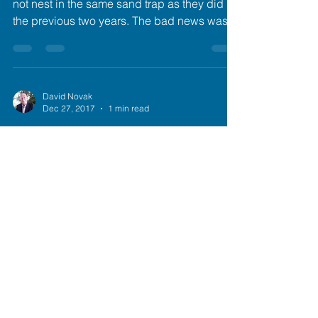
not nest in the same sand trap as they did
the previous two years. The bad news was
that...
David Novak
Dec 27, 2017
1 min read
Principled Gifting I
Of the five cygnets from 2015, three were
placed on LBK. The two males from Susie
and Sully were designated as "excess" since
the...
David Novak
Dec 27, 2017
1 min read