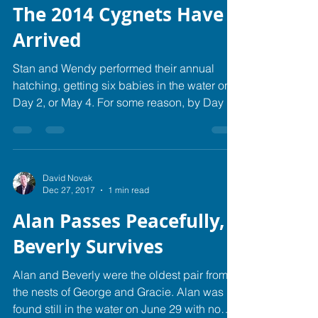
The 2014 Cygnets Have
Arrived
Stan and Wendy performed their annual
hatching, getting six babies in the water on
Day 2, or May 4. For some reason, by Day 4
the flock...
David Novak
Dec 27, 2017
1 min read
Alan Passes Peacefully,
Beverly Survives
Alan and Beverly were the oldest pair from
the nests of George and Gracie. Alan was
found still in the water on June 29 with no