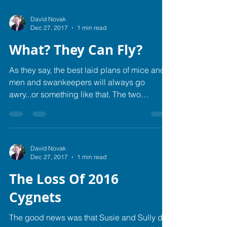
David Novak
Dec 27, 2017
1 min read
What? They Can Fly?
As they say, the best laid plans of mice and
men and swankeepers will always go
awry...or something like that.​ The two
cygnets of Sully...
David Novak
Dec 27, 2017
1 min read
The Loss Of 2016
Cygnets
The good news was that Susie and Sully did