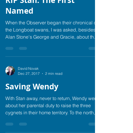
RIP Stan: The First
Named
When the Observer began their chronical of
the Longboat swans, I was asked, besides
Alan Stone's George and Gracie, about the
names of...
David Novak
Dec 27, 2017
2 min read
Saving Wendy
With Stan away, never to return, Wendy went
about her parental duty to raise the three
cygnets in their home territory. To the north,...