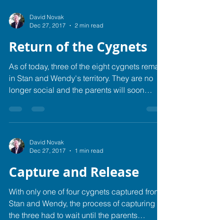
David Novak
Dec 27, 2017
2 min read
Return of the Cygnets
As of today, three of the eight cygnets remain
in Stan and Wendy's territory. They are no
longer social and the parents will soon
move...
David Novak
Dec 27, 2017
1 min read
Capture and Release
With only one of four cygnets captured from
Stan and Wendy, the process of capturing
the three had to wait until the parents