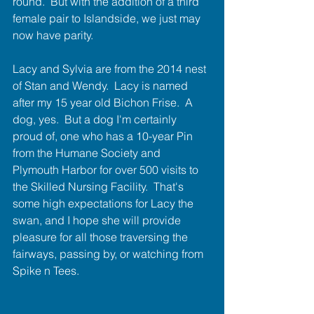
round.  But with the addition of a third 
female pair to Islandside, we just may 
now have parity.
Lacy and Sylvia are from the 2014 nest 
of Stan and Wendy.  Lacy is named 
after my 15 year old Bichon Frise.  A 
dog, yes.  But a dog I'm certainly 
proud of, one who has a 10-year Pin 
from the Humane Society and 
Plymouth Harbor for over 500 visits to 
the Skilled Nursing Facility.  That's 
some high expectations for Lacy the 
swan, and I hope she will provide 
pleasure for all those traversing the 
fairways, pa​ssing by, or watching from 
Spike n Tees.