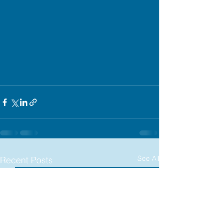
See All
Recent Posts