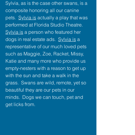
Sylvia, as is the case other swans, is a 
composite honoring all our canine 
pets.  
Sylvia is
 actually a play that was 
performed at Florida Studio Theatre.  
Sylvia is
 a person who featured her 
dogs in real estate ads.  
Sylvia is
 a 
representative of our much loved pets 
such as Maggie, Zoe, Racket, Missy, 
Katie and many more who provide us 
empty-nesters with a reason to get up 
with the sun and take a walk in the 
grass.  Swans are wild, remote, yet so 
beautiful they are our pets in our 
minds.  Dogs we can touch, pet and 
get licks from.