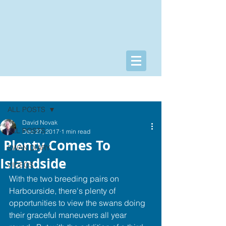
Post
ALL POSTS
David Novak
ALL POSTS
Dec 27, 2017
1 min read
​​​ ​Plenty Co​mes To
SWAN DIARY
Islandside
VIDEOS
With the two breeding pairs on 
Harbourside, there's plenty of 
opportunities to view the swans doing 
their graceful maneuvers all year 