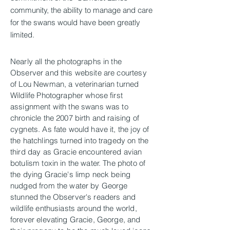
community, the ability to manage and care
for the swans would have been greatly
limited.
Nearly all the photographs in the
Observer and this website are courtesy
of Lou Newman, a veterinarian turned
Wildlife Photographer whose first
assignment with the swans was to
chronicle the 2007 birth and raising of
cygnets. As fate would have it, the joy of
the hatchlings turned into tragedy on the
third day as Gracie encountered avian
botulism toxin in the water. The photo of
the dying Gracie's limp neck being
nudged from the water by George
stunned the Observer's readers and
wildlife enthusiasts around the world,
forever elevating Gracie, George, and