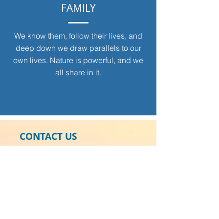
FAMILY
We know them, follow their lives, and
deep down we draw parallels to our
own lives. Nature is powerful, and we
all share in it.
CONTACT US
Gracie Swan Foundation
2017 Harbour Links Drive
Longboat Key, Florida 34228
941.228.2903
Tax ID:
46-4395079