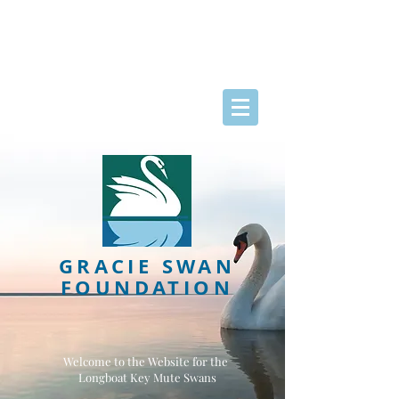
GRACIE SWAN
FOUNDATION
Welcome to the Website for the
Longboat Key Mute Swans