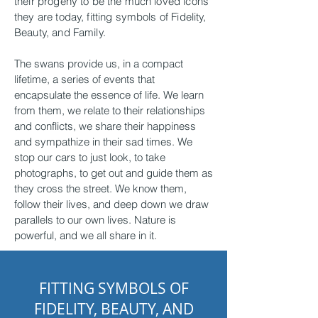
their progeny to be the much loved icons
they are today, fitting symbols of Fidelity,
Beauty, and Family.
The swans provide us, in a compact
lifetime, a series of events that
encapsulate the essence of life. We learn
from them, we relate to their relationships
and conflicts, we share their happiness
and sympathize in their sad times. We
stop our cars to just look, to take
photographs, to get out and guide them as
they cross the street. We know them,
follow their lives, and deep down we draw
parallels to our own lives. Nature is
powerful, and we all share in it.
FITTING SYMBOLS OF
FIDELITY, BEAUTY, AND