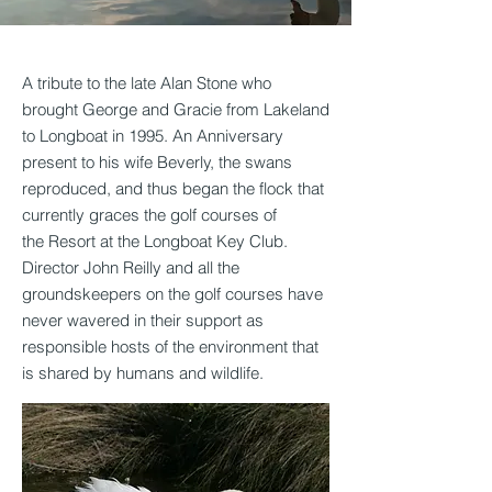
A
tribute to the late Alan Stone who
brought George and Gracie from Lakeland
to Longboat in 1995. An Anniversary
present to his wife Beverly, the swans
reproduced, and thus began the flock that
currently graces the golf courses of
the Resort at the Longboat Key Club.
Director John Reilly and all the
groundskeepers on the golf courses have
never wavered in their support as
responsible hosts of the environment that
is shared by humans and wildlife.