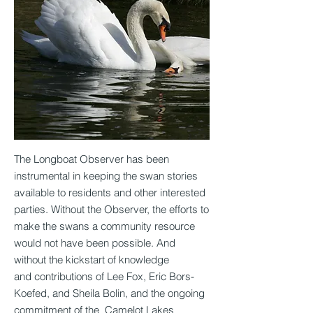
The Longboat Observer has been
instrumental in keeping the swan stories
available to residents and other interested
parties. Without the Observer, the efforts to
make the swans a community resource
would not have been possible. And
without the kickstart of knowledge
and contributions of Lee Fox, Eric Bors-
Koefed, and Sheila Bolin, and the ongoing
commitment of the Camelot Lakes